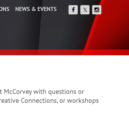
IONS
NEWS & EVENTS
ett McCorvey with questions or
reative Connections, or workshops