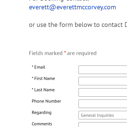
everett@everettmccorvey.com
or use the form below to contact 
Fields marked
*
are required
*
Email
*
First Name
*
Last Name
Phone Number
Regarding
Comments