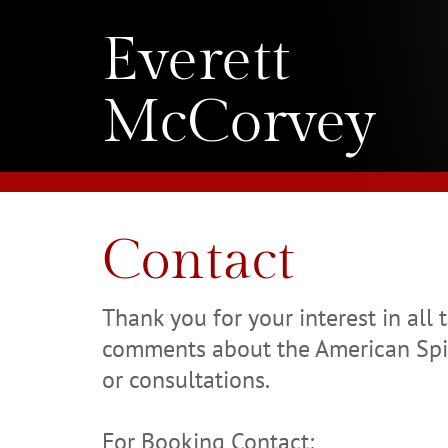
Everett
McCorvey
Contact
Thank you for your interest in all 
comments about the American Spir
or consultations.
For Booking Contact: