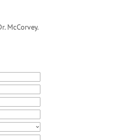
Dr. McCorvey.