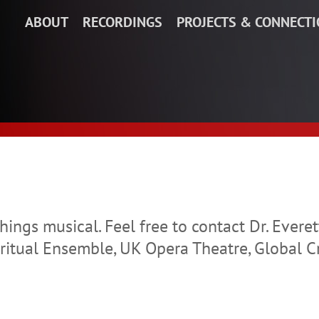
ABOUT
RECORDINGS
PROJECTS & CONNECT
things musical. Feel free to contact Dr. Ever
itual Ensemble, UK Opera Theatre, Global C