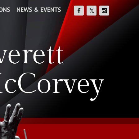
IONS
NEWS & EVENTS
verett
cCorvey