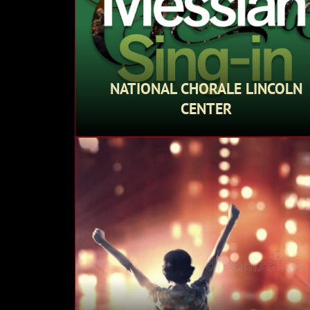
NATIONAL CHORALE LINCOLN
CENTER