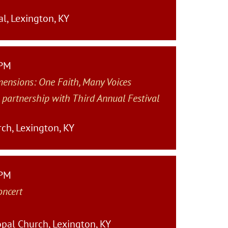
l, Lexington, KY
 PM
mensions: One Faith, Many Voices
 partnership with Third Annual Festival
rch, Lexington, KY
 PM
oncert
pal Church, Lexington, KY