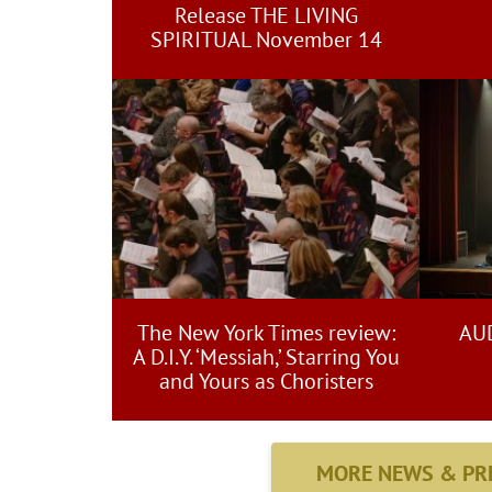
Release THE LIVING
SPIRITUAL November 14
The New York Times review:
AUD
A D.I.Y. ‘Messiah,’ Starring You
and Yours as Choristers
MORE NEWS & PR