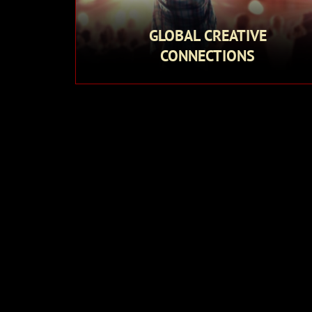
GLOBAL CREATIVE
CONNECTIONS