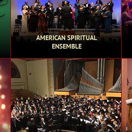
AMERICAN SPIRITUAL
ENSEMBLE