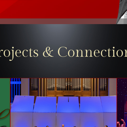
rojects & Connectio