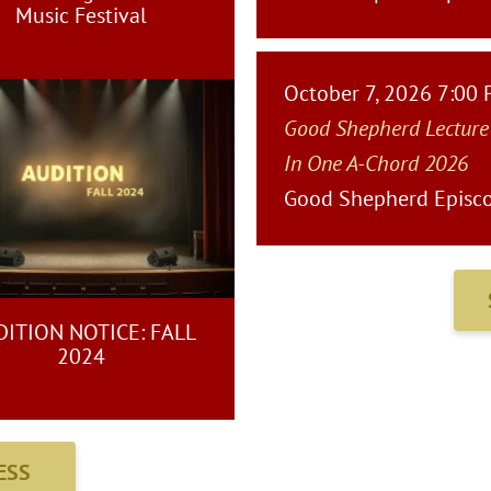
Music Festival
October 7, 2026 7:00
Good Shepherd Lecture
In One A-Chord 2026
Good Shepherd Episco
ITION NOTICE: FALL
2024
ESS