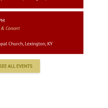
 PM
 & Concert
pal Church, Lexington, KY
SEE ALL EVENTS