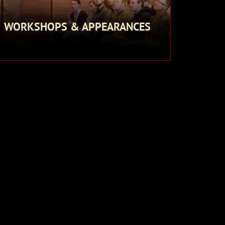
WORKSHOPS & APPEARANCES