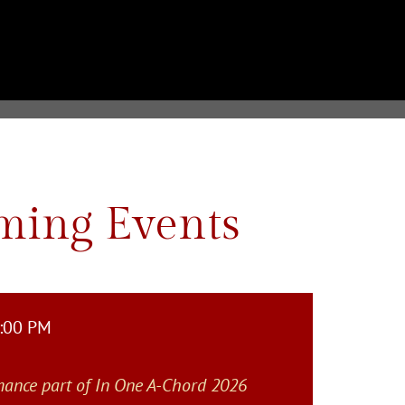
ing Events
4:00 PM
mance part of In One A-Chord 2026