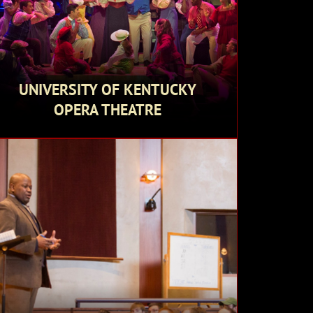
UNIVERSITY OF KENTUCKY
OPERA THEATRE