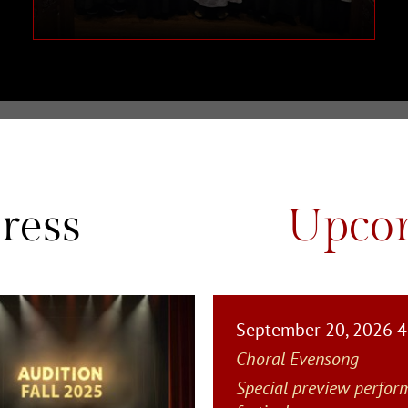
ress
Upcom
September 20, 2026 
Choral Evensong
Special preview perfor