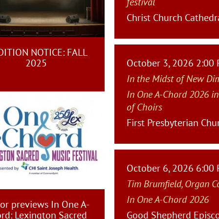
festival
Christ Church Cathedra
ITION NOTICE: FALL
2025
October 3, 2026 2:00
In the Midst of New Di
In One A-Chord 2026 in
of Choirs
First Presbyterian Chu
October 6, 2026 6:00
Tim Brumfield, Organ C
In One A-Chord 2026
or previews In One A-
rd: Lexington Sacred
Good Shepherd Episco