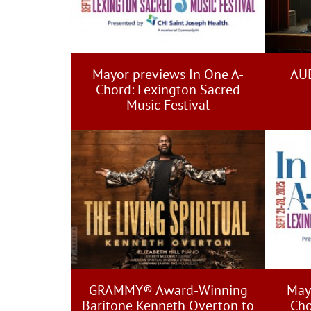
Mayor previews In One A-
AUD
Chord: Lexington Sacred
Music Festival
GRAMMY® Award-Winning
May
Baritone Kenneth Overton to
Cho