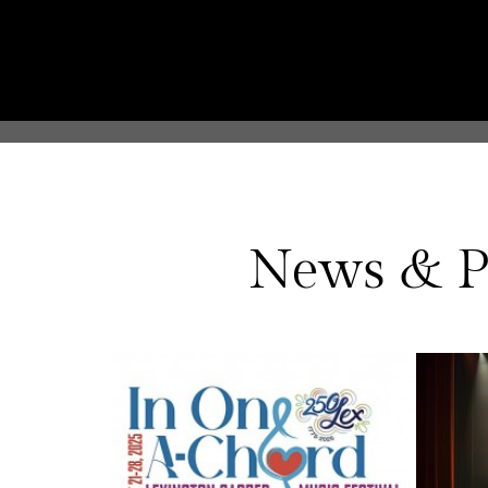
News & P