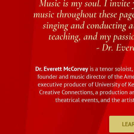
Music is my soul. I invite 
music throughout these page
singing and conducting al
teaching, and my passion
- Dr. Eve
Dr. Everett McCorvey
is a tenor soloist
founder and music director of the Ame
executive producer of University of K
Creative Connections, a production
theatrical events, and the artis
LEA