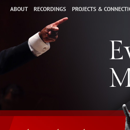
ABOUT
RECORDINGS
PROJECTS & CONNECT
E
M