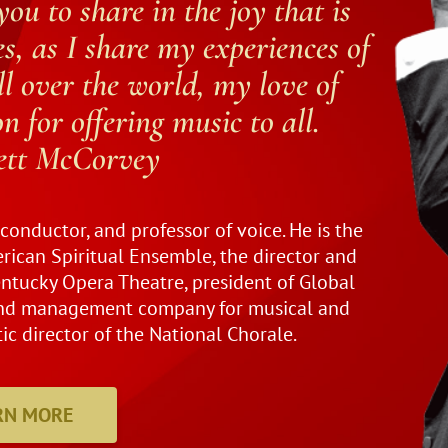
you to share in the joy that is
s, as I share my experiences of
l over the world, my love of
 for offering music to all.
rett McCorvey
, conductor, and professor of voice. He is the
rican Spiritual Ensemble, the director and
entucky Opera Theatre, president of Global
 and management company for musical and
tic director of the National Chorale.
RN MORE