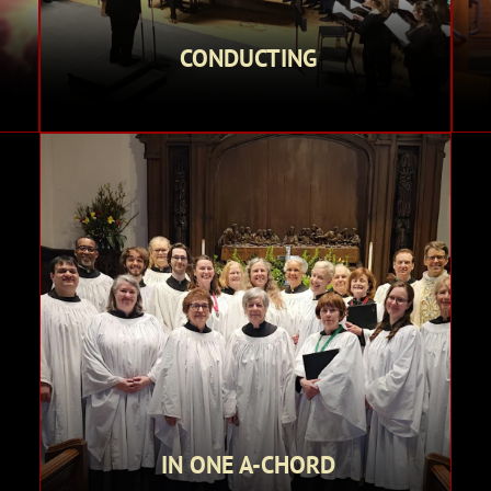
CONDUCTING
IN ONE A-CHORD