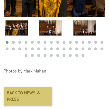
Photos by Mark Mahan
BACK TO NEWS &
PRESS