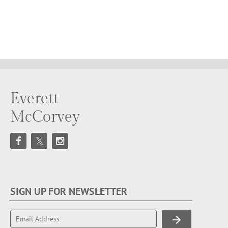
Everett
McCorvey
SIGN UP FOR NEWSLETTER