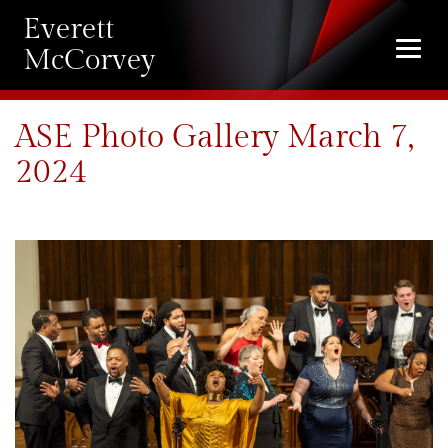
Everett
Togg
McCorvey
navi
ASE Photo Gallery March 7,
2024