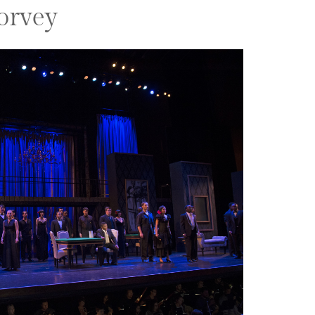
orvey