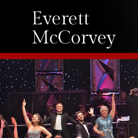
Everett
McCorvey