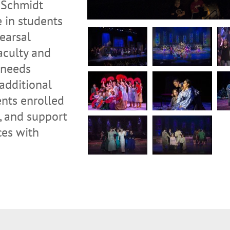
e Schmidt
e in students
earsal
faculty and
 needs
 additional
nts enrolled
, and support
ces with