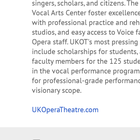
singers, scholars, and citizens. Th
Vocal Arts Center foster excellenc
with professional practice and reh
studios, and easy access to Voice 
Opera staff. UKOT's most pressing
include scholarships for students,
faculty members for the 125 stude
in the vocal performance program
for professional-grade performan
visionary scope.
UKOperaTheatre.com