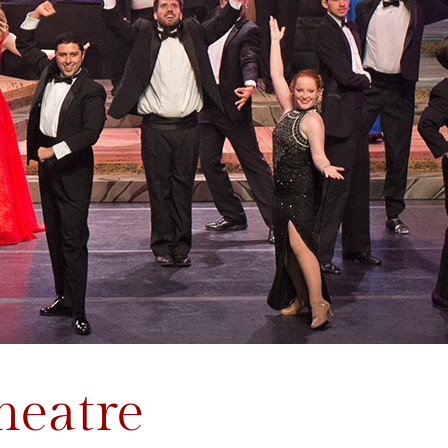
heatre