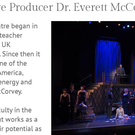
ve Producer Dr. Everett McC
tre began in
 teacher
e UK
 Since then it
one of the
America,
 energy and
cCorvey.
ulty in the
t works as a
r potential as