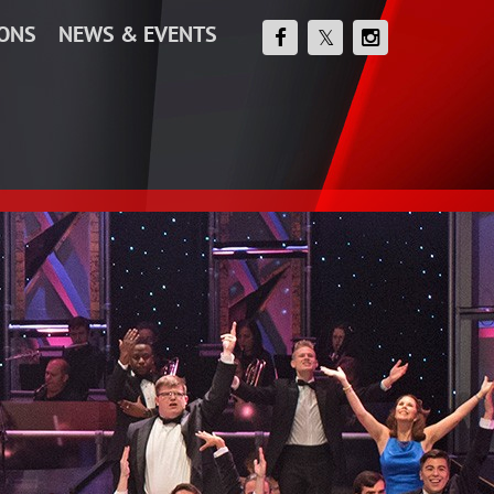
IONS
NEWS & EVENTS