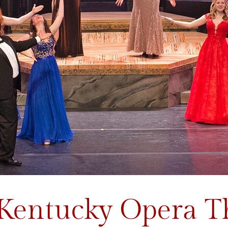
 Kentucky Opera T