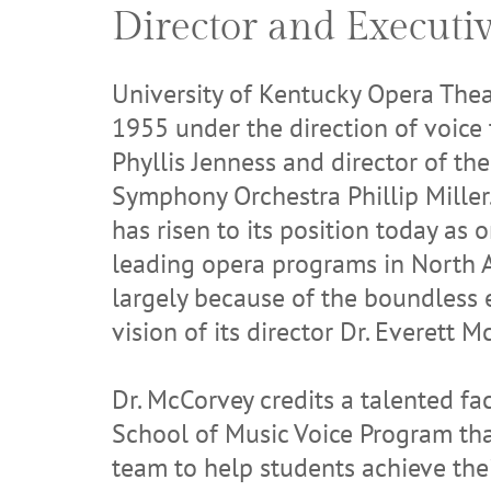
Director and Executi
University of Kentucky Opera Thea
1955 under the direction of voice
Phyllis Jenness and director of th
Symphony Orchestra Phillip Miller.
has risen to its position today as 
leading opera programs in North 
largely because of the boundless
vision of its director Dr. Everett M
Dr. McCorvey credits a talented fac
School of Music Voice Program tha
team to help students achieve thei