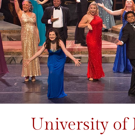
University of