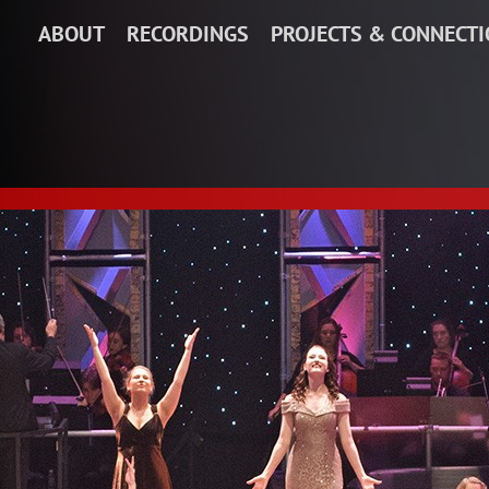
ABOUT
RECORDINGS
PROJECTS & CONNECT