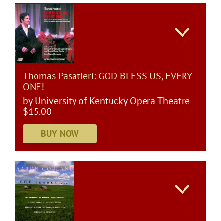
Thomas Pasatieri: GOD BLESS US, EVERY
ONE!
by University of Kentucky Opera Theatre
$15.00