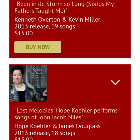
"Been in de Storm so Long (Songs My
Fathers Taught Me)"
Kenneth Overton & Kevin Miller
2013 release, 19 songs
$15.00
"Lost Melodies: Hope Koehler performs
songs of John Jacob Niles"
Hope Koehler & James Douglass
2013 release, 18 songs
$15.00