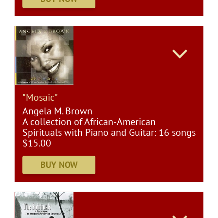
"Mosaic"
Angela M. Brown
A collection of African-American
Spirituals with Piano and Guitar: 16 songs
$15.00