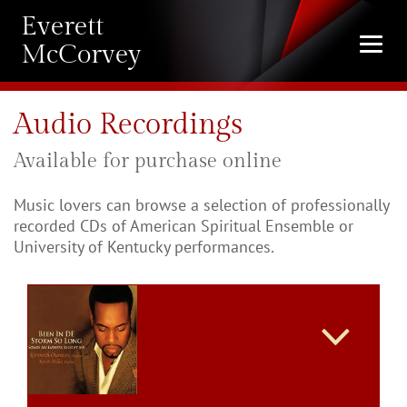
Everett
Togg
McCorvey
navi
Audio Recordings
Available for purchase online
Music lovers can browse a selection of professionally
recorded CDs of American Spiritual Ensemble or
University of Kentucky performances.