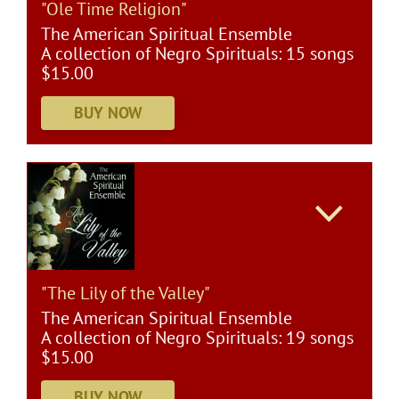
"Ole Time Religion"
The American Spiritual Ensemble
A collection of Negro Spirituals: 15 songs
$15.00
"The Lily of the Valley"
The American Spiritual Ensemble
A collection of Negro Spirituals: 19 songs
$15.00