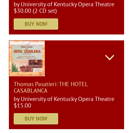
by University of Kentucky Opera Theatre
$30.00 (2 CD set)
Thomas Pasatieri: THE HOTEL
CASABLANCA
by University of Kentucky Opera Theatre
$15.00