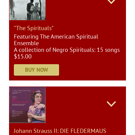
"The Spirituals"
Featuring The American Spiritual
Ensemble
A collection of Negro Spirituals: 15 songs
$15.00
Johann Strauss II: DIE FLEDERMAUS