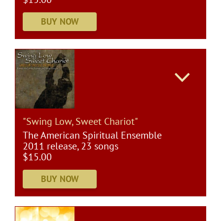
"Swing Low, Sweet Chariot"
The American Spiritual Ensemble
2011 release, 23 songs
$15.00