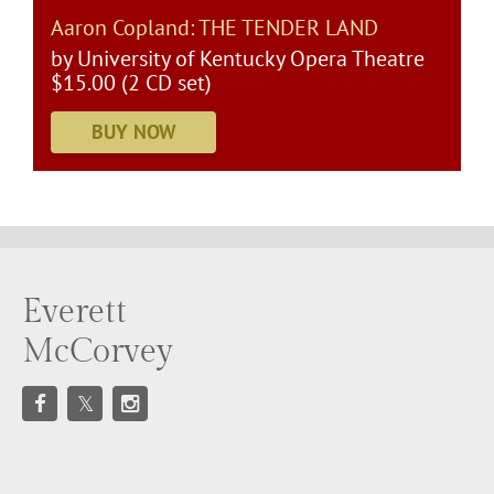
Aaron Copland: THE TENDER LAND
by University of Kentucky Opera Theatre
$15.00 (2 CD set)
Everett
McCorvey