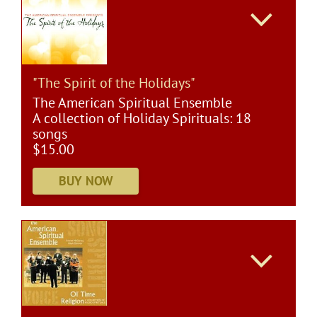
"The Spirit of the Holidays"
The American Spiritual Ensemble
A collection of Holiday Spirituals: 18
songs
$15.00