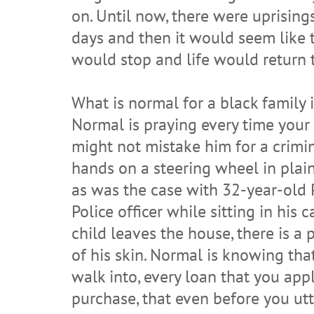
on. Until now, there were uprising
days and then it would seem like 
would stop and life would return 
What is normal for a black family 
Normal is praying every time your 
might not mistake him for a crimin
hands on a steering wheel in plain
as was the case with 32-year-old
Police officer while sitting in his
child leaves the house, there is a 
of his skin. Normal is knowing that
walk into, every loan that you appl
purchase, that even before you utt