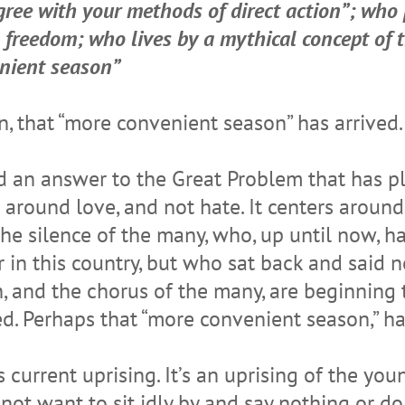
agree with your methods of direct action”; who 
s freedom; who lives by a mythical concept of
enient season”
on, that “more convenient season” has arrived.
nd an answer to the Great Problem that has pl
around love, and not hate. It centers around
 the silence of the many, who, up until now, 
in this country, but who sat back and said no
, and the chorus of the many, are beginning 
 Perhaps that “more convenient season,” has 
 current uprising. It’s an uprising of the youn
t want to sit idly by and say nothing or do 