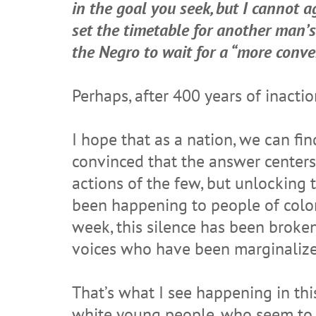
in the goal you seek, but I cannot 
set the timetable for another man’
the Negro to wait for a “more conv
Perhaps, after 400 years of inacti
I hope that as a nation, we can fi
convinced that the answer centers 
actions of the few, but unlocking
been happening to people of color 
week, this silence has been broken
voices who have been marginalized.
That’s what I see happening in this
white young people, who seem to no