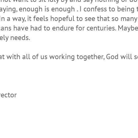
ying, enough is enough . I confess to being t
In a way, it feels hopeful to see that so man
cans have had to endure for centuries. Maybe 
ely needs.
at with all of us working together, God will 
rector