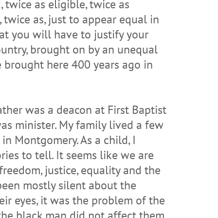
 twice as eligible, twice as
, twice as, just to appear equal in
t you will have to justify your
 country, brought on by an unequal
re brought here 400 years ago in
her was a deacon at First Baptist
as minister. My family lived a few
in Montgomery. As a child, I
es to tell. It seems like we are
reedom, justice, equality and the
 been mostly silent about the
heir eyes, it was the problem of the
 the black man did not affect them