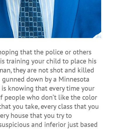
oping that the police or others
 training your child to place his
man, they are not shot and killed
as gunned down by a Minnesota
al is knowing that every time your
of people who don’t like the color
that you take, every class that you
very house that you try to
uspicious and inferior just based