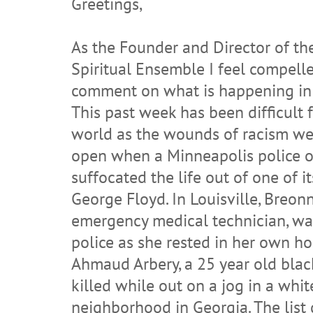
Greetings,
As the Founder and Director of t
Spiritual Ensemble I feel compell
comment on what is happening in 
This past week has been difficult f
world as the wounds of racism we
open when a Minneapolis police of
suffocated the life out of one of it
George Floyd. In Louisville, Breonn
emergency medical technician, was
police as she rested in her own h
Ahmaud Arbery, a 25 year old bla
killed while out on a jog in a whit
neighborhood in Georgia. The list