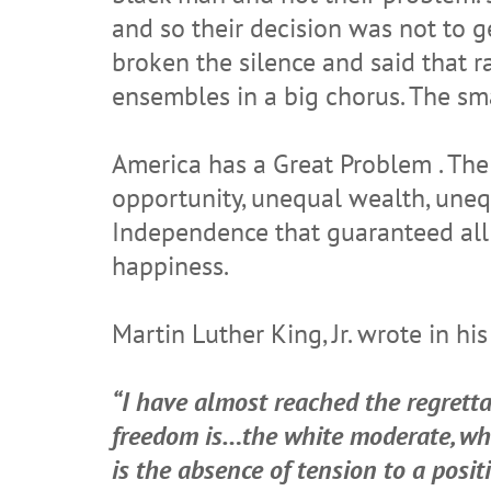
and so their decision was not to 
broken the silence and said that r
ensembles in a big chorus. The smal
America has a Great Problem . The
opportunity, unequal wealth, uneq
Independence that guaranteed all me
happiness.
Martin Luther King, Jr. wrote in h
“I have almost reached the regretta
freedom is…the white moderate, who
is the absence of tension to a posit