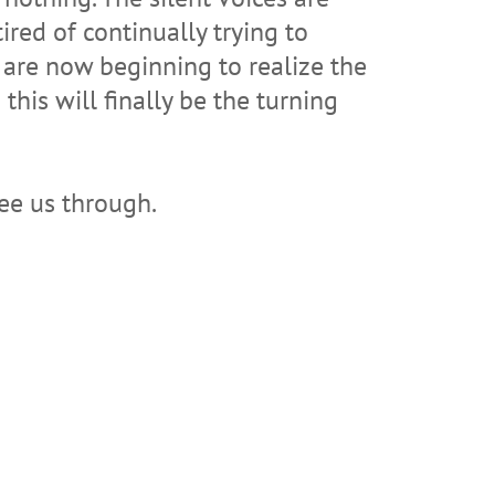
ired of continually trying to
y are now beginning to realize the
this will finally be the turning
see us through.