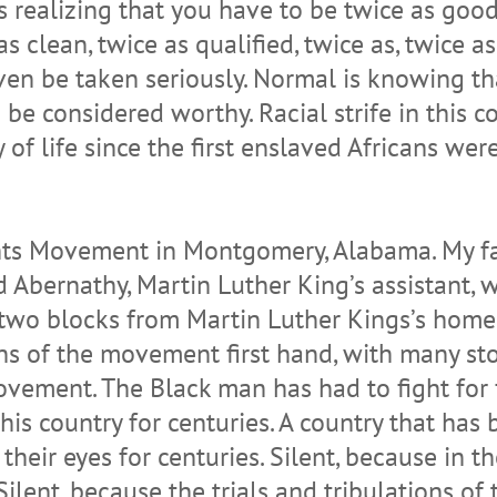
s realizing that you have to be twice as good,
s clean, twice as qualified, twice as, twice as
ven be taken seriously. Normal is knowing tha
o be considered worthy. Racial strife in this
 of life since the first enslaved Africans we
hts Movement in Montgomery, Alabama. My fat
Abernathy, Martin Luther King’s assistant, w
 two blocks from Martin Luther Kings’s home 
ns of the movement first hand, with many stori
vement. The Black man has had to fight for f
this country for centuries. A country that has
their eyes for centuries. Silent, because in t
ilent, because the trials and tribulations of