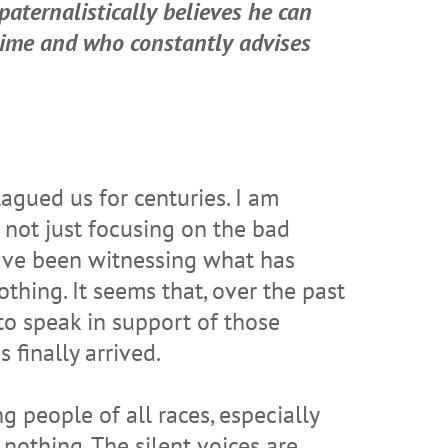
paternalistically believes he can
 time and who constantly advises
agued us for centuries. I am
 not just focusing on the bad
have been witnessing what has
thing. It seems that, over the past
to speak in support of those
finally arrived.
g people of all races, especially
nothing. The silent voices are