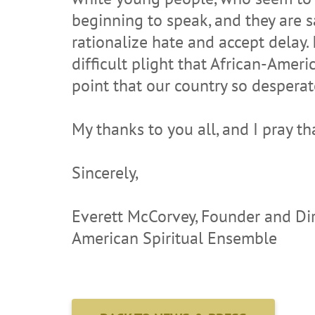
beginning to speak, and they are sa
rationalize hate and accept delay. 
difficult plight that African-Ameri
point that our country so desperat
My thanks to you all, and I pray th
Sincerely,
Everett McCorvey, Founder and Di
American Spiritual Ensemble