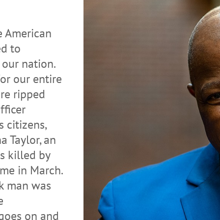
he American
ed to
our nation.
or our entire
re ripped
ficer
s citizens,
a Taylor, an
 killed by
ome in March.
ck man was
e
 goes on and