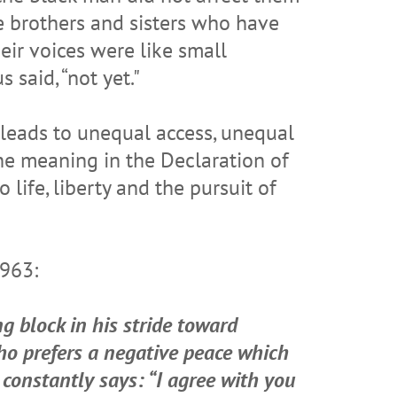
e brothers and sisters who have
eir voices were like small
 said, “not yet."
 leads to unequal access, unequal
he meaning in the Declaration of
life, liberty and the pursuit of
1963:
g block in his stride toward
ho prefers a negative peace which
 constantly says: “I agree with you