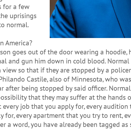
s for a few
the uprisings
to normal.
in America?
son goes out of the door wearing a hoodie, h
al and gun him down in cold blood. Normal is
 view so that if they are stopped by a police
 Philando Castile, also of Minnesota, who w
 car after being stopped by said officer. Norm
possibility that they may suffer at the hands 
 every job that you apply for, every audition 
y for, every apartment that you try to rent, e
er a word, you have already been tagged as s