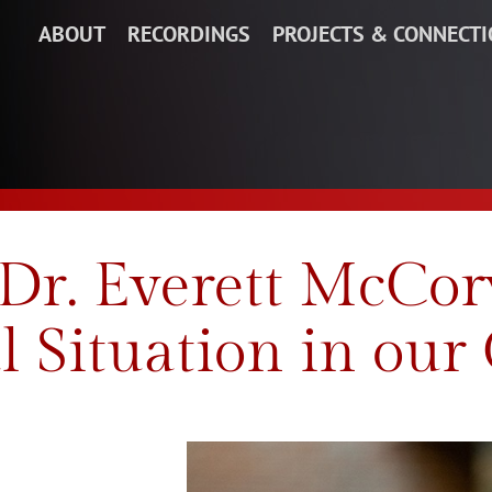
ABOUT
RECORDINGS
PROJECTS & CONNECT
 Dr. Everett McCor
l Situation in our