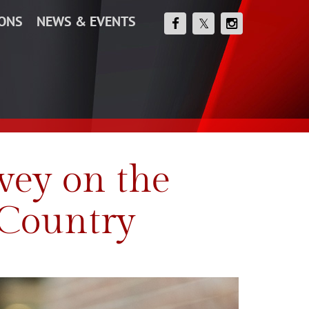
IONS
NEWS & EVENTS
vey on the
 Country