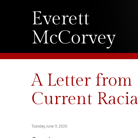
Everett
McCorvey
A Letter from
Current Racia
Tuesday, June 9, 2020