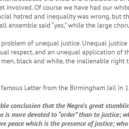
get involved. Of course we have had our whit
acial hatred and inequality was wrong, but th
l ensemble said “yes,” while the large chorus
 problem of unequal justice. Unequal justice
ual respect, and an unequal application of t
n, black and white, the inalienable right to 
is famous Letter from the Birmingham Jail in 
ble conclusion that the Negro’s great stumblin
 is more devoted to “order” than to justice; w
ive peace which is the presence of justice; who