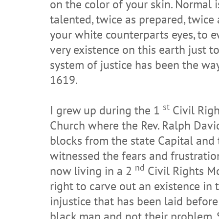
on the color of your skin. Normal i
talented, twice as prepared, twice a
your white counterparts eyes, to e
very existence on this earth just t
system of justice has been the way
1619.
st
I grew up during the 1
Civil Rig
Church where the Rev. Ralph David 
blocks from the state Capital and
witnessed the fears and frustratio
nd
now living in a 2
Civil Rights Mo
right to carve out an existence in 
injustice that has been laid before 
black man and not their problem. S