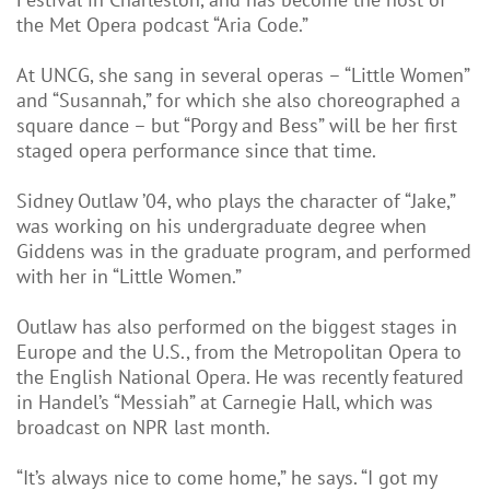
the Met Opera podcast “Aria Code.”
At UNCG, she sang in several operas – “Little Women”
and “Susannah,” for which she also choreographed a
square dance – but “Porgy and Bess” will be her first
staged opera performance since that time.
Sidney Outlaw ’04, who plays the character of “Jake,”
was working on his undergraduate degree when
Giddens was in the graduate program, and performed
with her in “Little Women.”
Outlaw has also performed on the biggest stages in
Europe and the U.S., from the Metropolitan Opera to
the English National Opera. He was recently featured
in Handel’s “Messiah” at Carnegie Hall, which was
broadcast on NPR last month.
“It’s always nice to come home,” he says. “I got my