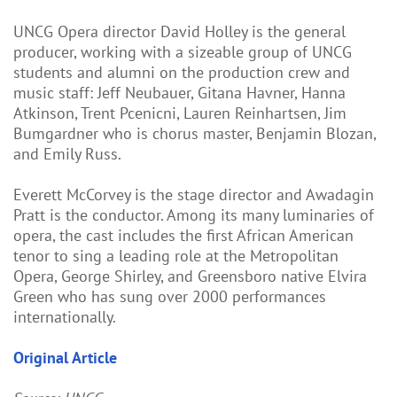
UNCG Opera director David Holley is the general
producer, working with a sizeable group of UNCG
students and alumni on the production crew and
music staff: Jeff Neubauer, Gitana Havner, Hanna
Atkinson, Trent Pcenicni, Lauren Reinhartsen, Jim
Bumgardner who is chorus master, Benjamin Blozan,
and Emily Russ.
Everett McCorvey is the stage director and Awadagin
Pratt is the conductor. Among its many luminaries of
opera, the cast includes the first African American
tenor to sing a leading role at the Metropolitan
Opera, George Shirley, and Greensboro native Elvira
Green who has sung over 2000 performances
internationally.
Original Article