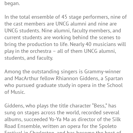
began.
In the total ensemble of 45 stage performers, nine of
the cast members are UNCG alumni and nine are
UNCG students. Nine alumni, faculty members, and
current students are working behind the scenes to
bring the production to life. Nearly 40 musicians will
play in the orchestra – all of them UNCG alumni,
students, and faculty.
Among the outstanding singers is Grammy-winner
and MacArthur fellow Rhiannon Giddens, a Spartan
who pursued graduate study in opera in the School
of Music.
Giddens, who plays the title character “Bess,” has
sung on stages across the world, recorded several
albums, succeeded Yo-Ya Ma as director of the Silk
Road Ensemble, written an opera for the Spoleto
Festival in Charleston, and has become the host of