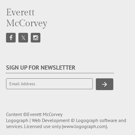
Everett
McCorvey
SIGN UP FOR NEWSLETTER
Content ©Everett McCorvey
Logograph | Web Development © Logograph software and
services. Licensed use only (
www.logograph.com
).