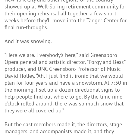
showed up at Well-Spring retirement community for
their opening rehearsal all together, a few short
weeks before they’ll move into the Tanger Center for
final run-throughs.
And it was snowing.
“Here we are. Everybody’s here,” said Greensboro
Opera general and artistic director, “Porgy and Bess”
producer, and UNC Greensboro Professor of Music
David Holley. “Ah, I just find it ironic that we would
plan for four years and have a snowstorm. At 7:30 in
the morning, I set up a dozen directional signs to
help people find out where to go. By the time nine
o’clock rolled around, there was so much snow that
they were all covered up.”
But the cast members made it, the directors, stage
managers, and accompanists made it, and they