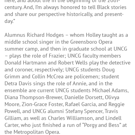
here, and about life in the beginning of the 20th-
century. And, I’m always honored to tell Black stories
and share our perspective historically, and present-
day.”
Alumnus Richard Hodges – whom Holley taught as a
middle school singer in the Greensboro Opera
summer camp, and then in graduate school at UNCG
– plays the role of Frazier; UNCG faculty members
Donald Hartmann and Robert Wells play the detective
and coroner, respectively; UNCG students Doug
Grimm and Collin McCrea are policemen; student
Detra Davis sings the role of Annie, and in the
ensemble are current UNCG students Michael Adams,
Diana Thompson-Brewer, Danielle Dorsett, Olivya
Moore, Zion-Grace Foster, Rafael Garcia, and Reggie
Powell, and UNCG alumni Stefany Spencer, Travis
Gilliam, as well as Charles Williamson, and Lindell
Carter, who just finished a run of “Porgy and Bess” at
the Metropolitan Opera.