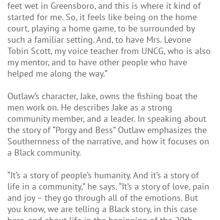
feet wet in Greensboro, and this is where it kind of
started for me. So, it feels like being on the home
court, playing a home game, to be surrounded by
such a familiar setting. And, to have Mrs. Levone
Tobin Scott, my voice teacher from UNCG, who is also
my mentor, and to have other people who have
helped me along the way.”
Outlaw’s character, Jake, owns the fishing boat the
men work on. He describes Jake as a strong
community member, and a leader. In speaking about
the story of “Porgy and Bess” Outlaw emphasizes the
Southernness of the narrative, and how it focuses on
a Black community.
“It’s a story of people’s humanity. And it’s a story of
life in a community,” he says. “It’s a story of love, pain
and joy – they go through all of the emotions. But
you know, we are telling a Black story, in this case