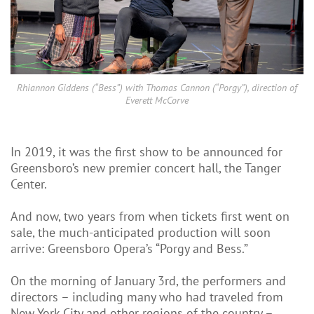
Rhiannon Giddens (“Bess”) with Thomas Cannon (“Porgy”), direction of
Everett McCorve
In 2019, it was the first show to be announced for
Greensboro’s new premier concert hall, the Tanger
Center.
And now, two years from when tickets first went on
sale, the much-anticipated production will soon
arrive: Greensboro Opera’s “Porgy and Bess.”
On the morning of January 3rd, the performers and
directors – including many who had traveled from
New York City and other regions of the country –