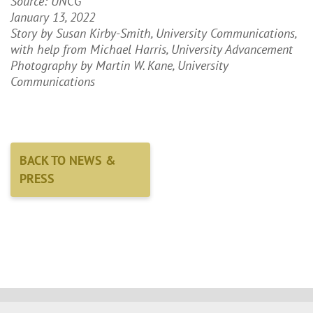
Source: UNCG
January 13, 2022
Story by Susan Kirby-Smith, University Communications,
with help from Michael Harris, University Advancement
Photography by Martin W. Kane, University
Communications
BACK TO NEWS &
PRESS