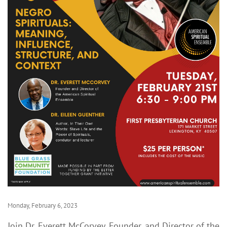
Monday, February 6, 2023
Join Dr. Everett McCorvey, Founder, and Director of the