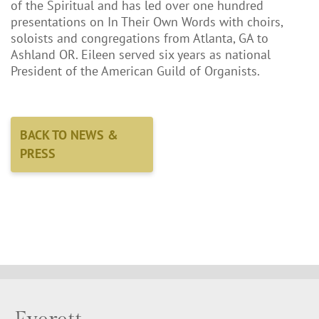
of the Spiritual and has led over one hundred
presentations on In Their Own Words with choirs,
soloists and congregations from Atlanta, GA to
Ashland OR. Eileen served six years as national
President of the American Guild of Organists.
BACK TO NEWS &
PRESS