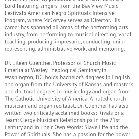
Lord featuring singers from the Bay View Music
Festival’s American Negro Spirituals Intensive
Program, where McCorvey serves as Director. His
career has spanned all areas of the performing arts
industry, from performing to musical directing, vocal
teaching, producing, impresario, conducting, union
representing, administrative work, and mentoring.
Dr. Eileen Guenther, Professor of Church Music
Emerita at Wesley Theological Seminary in
Washington, DC, holds bachelor’s degrees in English
and organ from the University of Kansas and master’s
and doctoral degrees in musicology and organ from
The Catholic University of America. A noted church
musician and organ recitalist, Dr. Guenther has also
written two critically acclaimed books: Rivals or a
Team: Clergy-Musician Relationships in the 21st
Century and In Their Own Words: Slave Life and the
Power of Spirituals. She has a passion for the power