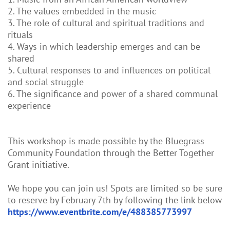
2. The values embedded in the music
3. The role of cultural and spiritual traditions and
rituals
4. Ways in which leadership emerges and can be
shared
5. Cultural responses to and influences on political
and social struggle
6. The significance and power of a shared communal
experience
This workshop is made possible by the Bluegrass
Community Foundation through the Better Together
Grant initiative.
We hope you can join us! Spots are limited so be sure
to reserve by February 7th by following the link below
https://www.eventbrite.com/e/488385773997