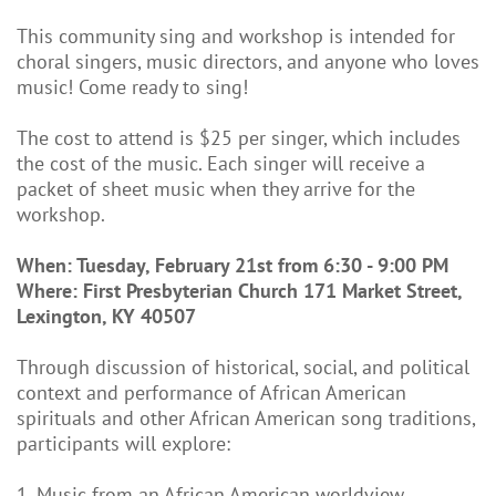
This community sing and workshop is intended for
choral singers, music directors, and anyone who loves
music! Come ready to sing!
The cost to attend is $25 per singer, which includes
the cost of the music. Each singer will receive a
packet of sheet music when they arrive for the
workshop.
When: Tuesday, February 21st from 6:30 - 9:00 PM
Where: First Presbyterian Church 171 Market Street,
Lexington, KY 40507
Through discussion of historical, social, and political
context and performance of African American
spirituals and other African American song traditions,
participants will explore:
1. Music from an African American worldview