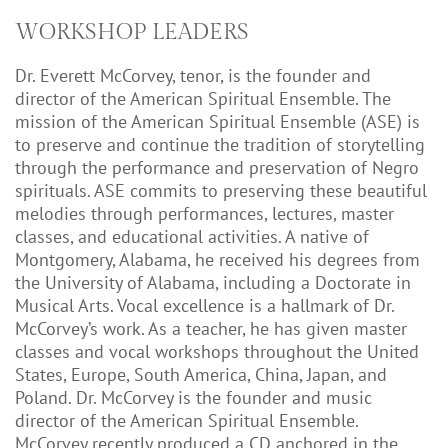
WORKSHOP LEADERS
Dr. Everett McCorvey, tenor, is the founder and
director of the American Spiritual Ensemble. The
mission of the American Spiritual Ensemble (ASE) is
to preserve and continue the tradition of storytelling
through the performance and preservation of Negro
spirituals. ASE commits to preserving these beautiful
melodies through performances, lectures, master
classes, and educational activities. A native of
Montgomery, Alabama, he received his degrees from
the University of Alabama, including a Doctorate in
Musical Arts. Vocal excellence is a hallmark of Dr.
McCorvey’s work. As a teacher, he has given master
classes and vocal workshops throughout the United
States, Europe, South America, China, Japan, and
Poland. Dr. McCorvey is the founder and music
director of the American Spiritual Ensemble.
McCorvey recently produced a CD anchored in the