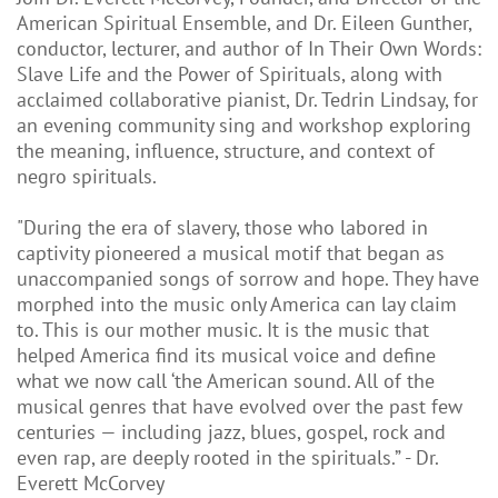
American Spiritual Ensemble, and Dr. Eileen Gunther,
conductor, lecturer, and author of In Their Own Words:
Slave Life and the Power of Spirituals, along with
acclaimed collaborative pianist, Dr. Tedrin Lindsay, for
an evening community sing and workshop exploring
the meaning, influence, structure, and context of
negro spirituals.
"During the era of slavery, those who labored in
captivity pioneered a musical motif that began as
unaccompanied songs of sorrow and hope. They have
morphed into the music only America can lay claim
to. This is our mother music. It is the music that
helped America find its musical voice and define
what we now call ‘the American sound. All of the
musical genres that have evolved over the past few
centuries — including jazz, blues, gospel, rock and
even rap, are deeply rooted in the spirituals.” - Dr.
Everett McCorvey