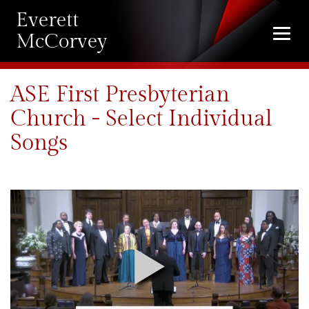
Everett
Togg
McCorvey
navi
ASE First Presbyterian
Church - Select Individual
Songs