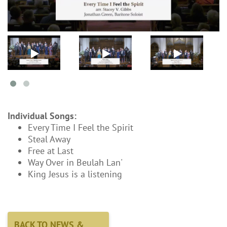
Individual Songs:
Every Time I Feel the Spirit
Steal Away
Free at Last
Way Over in Beulah Lan'
King Jesus is a listening
BACK TO NEWS &