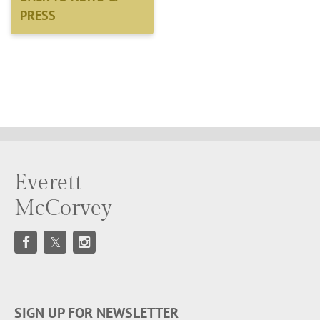
PRESS
Everett
McCorvey
SIGN UP FOR NEWSLETTER