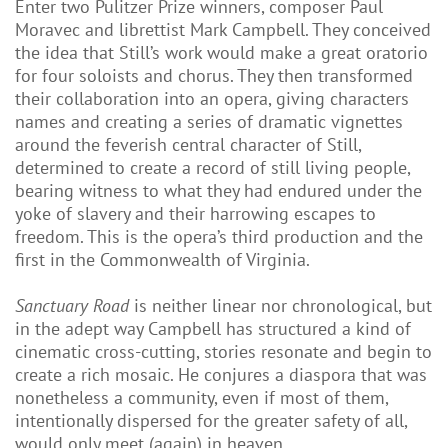
Enter two Pulitzer Prize winners, composer Paul
Moravec and librettist Mark Campbell. They conceived
the idea that Still’s work would make a great oratorio
for four soloists and chorus. They then transformed
their collaboration into an opera, giving characters
names and creating a series of dramatic vignettes
around the feverish central character of Still,
determined to create a record of still living people,
bearing witness to what they had endured under the
yoke of slavery and their harrowing escapes to
freedom. This is the opera’s third production and the
first in the Commonwealth of Virginia.
Sanctuary Road
is neither linear nor chronological, but
in the adept way Campbell has structured a kind of
cinematic cross-cutting, stories resonate and begin to
create a rich mosaic. He conjures a diaspora that was
nonetheless a community, even if most of them,
intentionally dispersed for the greater safety of all,
would only meet (again) in heaven.