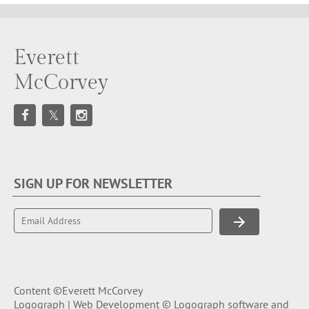
Everett
McCorvey
SIGN UP FOR NEWSLETTER
Content ©Everett McCorvey
Logograph | Web Development © Logograph software and