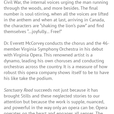
Civil War, the internal voices urging the man running
through the woods, and more besides. The final
number is soul-stirring, when all the voices are lifted
in the anthem and when at last, arriving in Canada,
the characters are “shaking the lion’s paw” and find
themselves “…joyfully… Free!”
Dr. Everett McCorvey conducts the chorus and the 46-
member Virginia Symphony Orchestra in his debut
with Virginia Opera. This renowned artist is a
dynamo, leading his own choruses and conducting
orchestras across the country. It is a measure of how
robust this opera company shows itself to be to have
his like take the podium.
Sanctuary Road
succeeds not just because it has
brought Stills and these neglected stories to our
attention but because the work is supple, nuanced,
and powerful in the way only an opera can be. Opera
operates on the heart and engages all senses. The