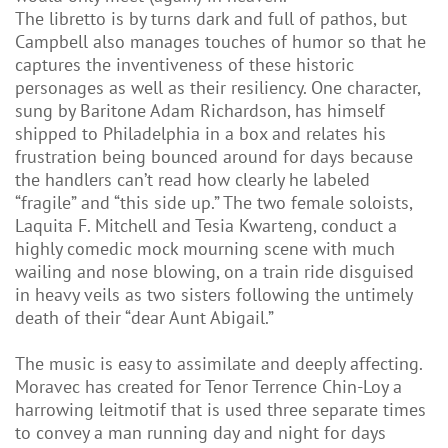
The libretto is by turns dark and full of pathos, but
Campbell also manages touches of humor so that he
captures the inventiveness of these historic
personages as well as their resiliency. One character,
sung by Baritone Adam Richardson, has himself
shipped to Philadelphia in a box and relates his
frustration being bounced around for days because
the handlers can’t read how clearly he labeled
“fragile” and “this side up.” The two female soloists,
Laquita F. Mitchell and Tesia Kwarteng, conduct a
highly comedic mock mourning scene with much
wailing and nose blowing, on a train ride disguised
in heavy veils as two sisters following the untimely
death of their “dear Aunt Abigail.”
The music is easy to assimilate and deeply affecting.
Moravec has created for Tenor Terrence Chin-Loy a
harrowing leitmotif that is used three separate times
to convey a man running day and night for days