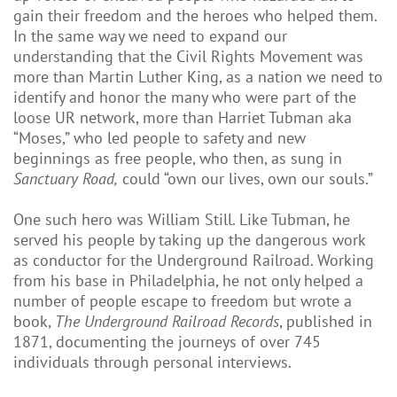
gain their freedom and the heroes who helped them.
In the same way we need to expand our
understanding that the Civil Rights Movement was
more than Martin Luther King, as a nation we need to
identify and honor the many who were part of the
loose UR network, more than Harriet Tubman aka
“Moses,” who led people to safety and new
beginnings as free people, who then, as sung in
Sanctuary Road,
could “own our lives, own our souls.”
One such hero was William Still. Like Tubman, he
served his people by taking up the dangerous work
as conductor for the Underground Railroad. Working
from his base in Philadelphia, he not only helped a
number of people escape to freedom but wrote a
book,
The Underground Railroad Records
, published in
1871, documenting the journeys of over 745
individuals through personal interviews.