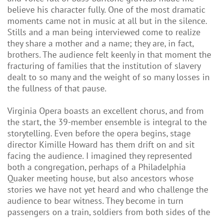
believe his character fully. One of the most dramatic
moments came not in music at all but in the silence.
Stills and a man being interviewed come to realize
they share a mother and a name; they are, in fact,
brothers. The audience felt keenly in that moment the
fracturing of families that the institution of slavery
dealt to so many and the weight of so many losses in
the fullness of that pause.
Virginia Opera boasts an excellent chorus, and from
the start, the 39-member ensemble is integral to the
storytelling. Even before the opera begins, stage
director Kimille Howard has them drift on and sit
facing the audience. I imagined they represented
both a congregation, perhaps of a Philadelphia
Quaker meeting house, but also ancestors whose
stories we have not yet heard and who challenge the
audience to bear witness. They become in turn
passengers on a train, soldiers from both sides of the