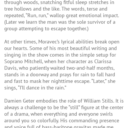
through woods, snatching fitful sleep stretches in
tree hollows and the like. The words, terse and
repeated, “Run, run,” wallop great emotional impact.
(Later we learn the man was the sole survivor of a
group attempting to escape together.)
At other times, Moravec’s lyrical abilities break open
our hearts. Some of his most beautiful writing and
singing in the show comes in the simple setup for
Soprano Mitchell, when her character as Clarissa
Davis, who patiently waited two-and-half months,
stands in a doorway and prays for rain to fall hard
and fast to mask her nighttime escape. “Later,” she
sings, “I’ll dance in the rain.”
Damien Geter embodies the role of William Stills. It is
always a challenge to be the “still” figure at the center
of a drama, when everything and everyone swirls
around you so colorfully. His commanding presence
and voice full of bass-baritone gravitas made me