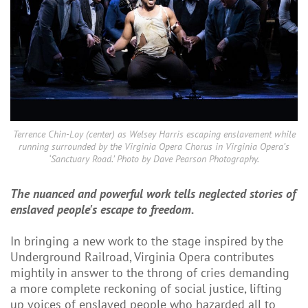
Terrence Chin-Loy (center) as Welsey Harris escaping enslavement while
running surrounded by the Virginia Opera Chorus in Virginia Opera’s
‘Sanctuary Road.’ Photo by Dave Pearson Photography.
The nuanced and powerful work tells neglected stories of
enslaved people's escape to freedom.
In bringing a new work to the stage inspired by the
Underground Railroad, Virginia Opera contributes
mightily in answer to the throng of cries demanding
a more complete reckoning of social justice, lifting
up voices of enslaved people who hazarded all to