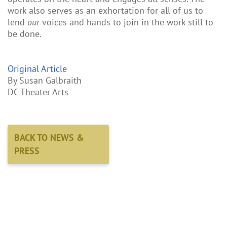
work also serves as an exhortation for all of us to
lend
our
voices and hands to join in the work still to
be done.
Original Article
By Susan Galbraith
DC Theater Arts
BACK TO NEWS &
PRESS