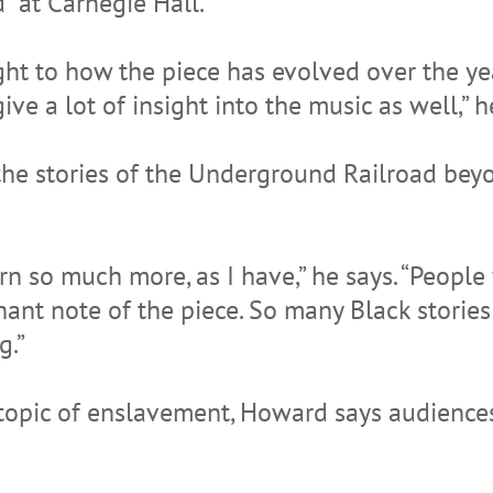
” at Carnegie Hall.
ight to how the piece has evolved over the ye
ve a lot of insight into the music as well,” h
 the stories of the Underground Railroad be
arn so much more, as I have,” he says. “People
hant note of the piece. So many Black stories 
g.”
opic of enslavement, Howard says audiences 