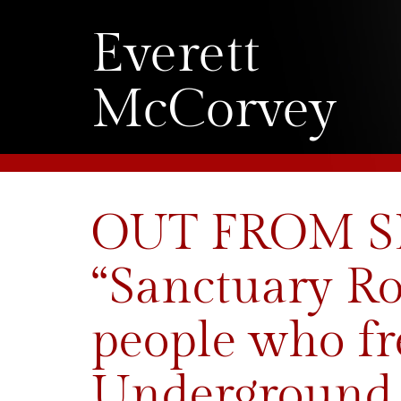
Everett
McCorvey
OUT FROM SLA
“Sanctuary Ro
people who fr
Underground 