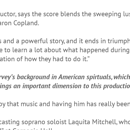
uctor, says the score blends the sweeping l
aron Copland.
 and a powerful story, and it ends in triumph,
ple to learn a lot about what happened duri
cation of how they had to do it.”
vey’s background in American spirtuals, whic
rings an important dimension to this productio
by that music and having him has really been
 casting soprano soloist Laquita Mitchell, wh