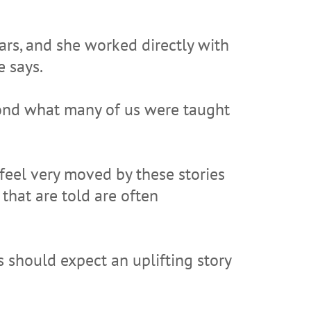
ars, and she worked directly with
e says.
yond what many of us were taught
 feel very moved by these stories
that are told are often
should expect an uplifting story