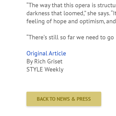
“The way that this opera is struct
darkness that loomed,” she says. “It
feeling of hope and optimism, and 
“There’s still so far we need to go
Original Article
By Rich Griset
STYLE Weekly
BACK TO NEWS & PRESS