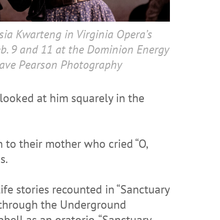
ia Kwarteng in Virginia Opera’s
eb. 9 and 11 at the Dominion Energy
Dave Pearson Photography
 looked at him squarely in the
n to their mother who cried “O,
s.
ife stories recounted in “Sanctuary
s through the Underground
bell as an oratorio, “Sanctuary