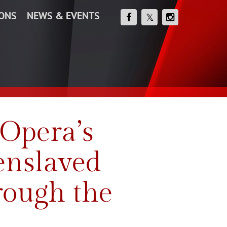
IONS
NEWS & EVENTS
Opera’s
 enslaved
rough the