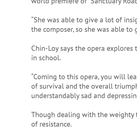
world premiere of “Sanctuary Road
“She was able to give a lot of ins
the composer, so she was able to gi
Chin-Loy says the opera explores
in school.
“Coming to this opera, you will le
of survival and the overall triump
understandably sad and depressin
Though dealing with the weighty t
of resistance.