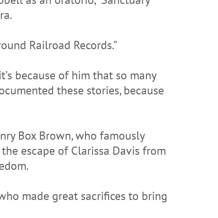
ra.
round Railroad Records.”
 it’s because of him that so many
ocumented these stories, because
Henry Box Brown, who famously
 the escape of Clarissa Davis from
eedom.
 who made great sacrifices to bring