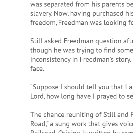
was separated from his parents b
slavery. Now, having purchased h
freedom, Freedman was looking f
Still asked Freedman question afte
though he was trying to find some
inconsistency in Freedman’s story.
face.
“Suppose I should tell you that I 
Lord, how long have I prayed to s
The chance reuniting of Still and 
Road,” a sung work that gives vo
Railroad. Originally written by co