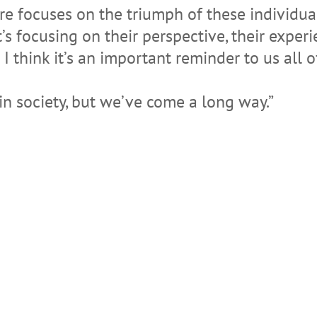
ure focuses on the triumph of these individu
’s focusing on their perspective, their experie
I think it’s an important reminder to us all
 in society, but we’ve come a long way.”