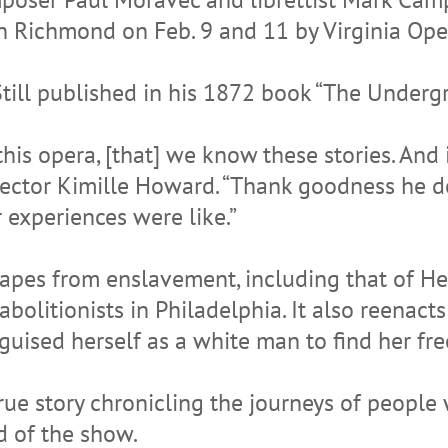
in Richmond on Feb. 9 and 11 by Virginia Ope
Still published in his 1872 book “The Underg
this opera, [that] we know these stories. And
rector Kimille Howard. “Thank goodness he d
 experiences were like.”
scapes from enslavement, including that of 
olitionists in Philadelphia. It also reenacts
guised herself as a white man to find her fr
true story chronicling the journeys of people
d of the show.