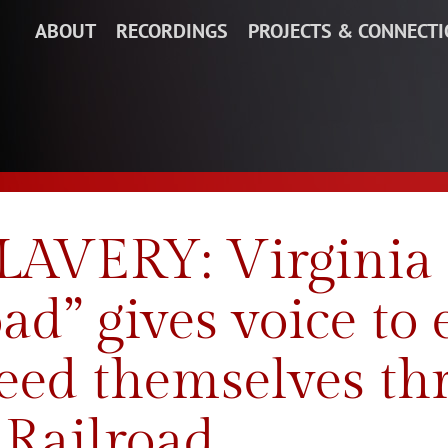
ABOUT
RECORDINGS
PROJECTS & CONNECT
VERY: Virginia 
ad” gives voice to
eed themselves th
Railroad.