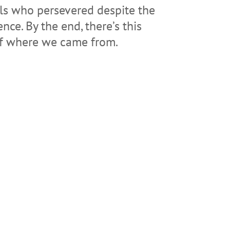
als who persevered despite the
nce. By the end, there’s this
 of where we came from.