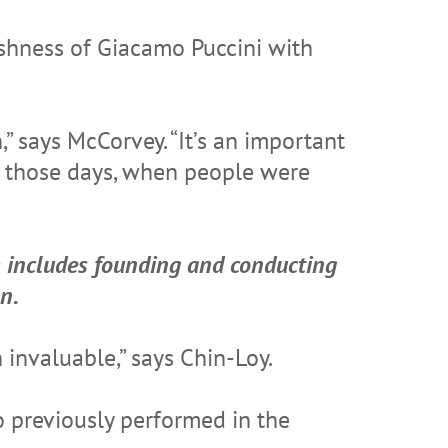
ushness of Giacamo Puccini with
” says McCorvey. “It’s an important
ng those days, when people were
h includes founding and conducting
n.
 invaluable,” says Chin-Loy.
o previously performed in the