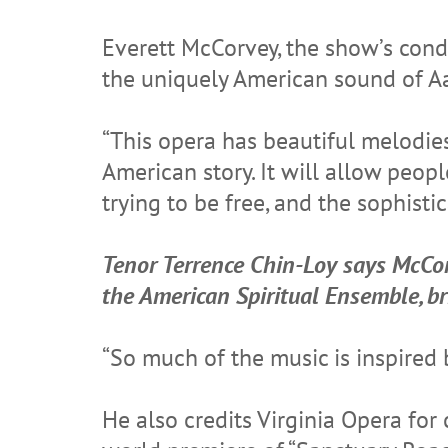
Everett McCorvey, the show’s cond
the uniquely American sound of A
“This opera has beautiful melodies
American story. It will allow peo
trying to be free, and the sophisti
Tenor Terrence Chin-Loy says McCor
the American Spiritual Ensemble, b
“So much of the music is inspired 
He also credits Virginia Opera for