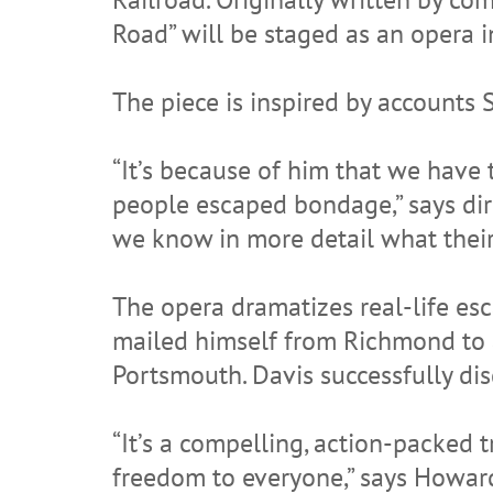
Road” will be staged as an opera 
The piece is inspired by accounts 
“It’s because of him that we have 
people escaped bondage,” says di
we know in more detail what their
The opera dramatizes real-life e
mailed himself from Richmond to ab
Portsmouth. Davis successfully dis
“It’s a compelling, action-packed 
freedom to everyone,” says Howar