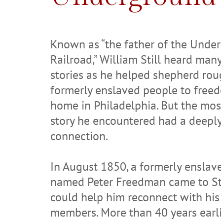
Known as “the father of the Unde
Railroad,” William Still heard ma
stories as he helped shepherd ro
formerly enslaved people to free
home in Philadelphia. But the mos
story he encountered had a deepl
connection.
In August 1850, a formerly ensla
named Peter Freedman came to Sti
could help him reconnect with his
members. More than 40 years earl