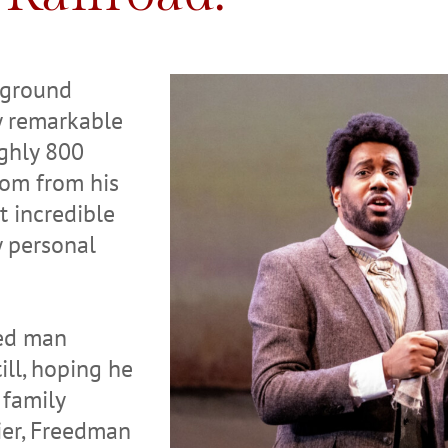
rground
ny remarkable
ughly 800
dom from his
t incredible
y personal
ved man
ll, hoping he
 family
ier, Freedman