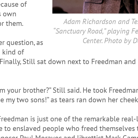
ecause of
is own
Adam Richardson and Tes
or them.
“Sanctuary Road,” playing F
Center. Photo by 
r question, as
 kind of
 Finally, Still sat down next to Freedman and
am your brother?” Still said. He took Freedma
ee my two sons!” as tears ran down her cheek
Freedman is just one of the remarkable real-l
ice to enslaved people who freed themselve
mposer Paul Moravec and librettist Mark Camp