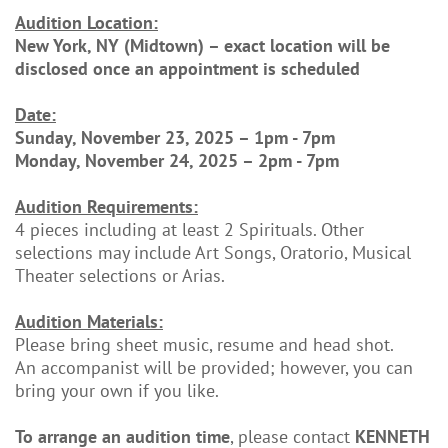
Audition Location:
New York, NY (Midtown) – exact location will be
disclosed once an appointment is scheduled
Date:
Sunday, November 23, 2025 – 1pm - 7pm
Monday, November 24, 2025 – 2pm - 7pm
Audition Requirements:
4 pieces including at least 2 Spirituals. Other
selections may include Art Songs, Oratorio, Musical
Theater selections or Arias.
Audition Materials:
Please bring sheet music, resume and head shot.
An accompanist will be provided; however, you can
bring your own if you like.
To arrange an audition time
, please contact
KENNETH