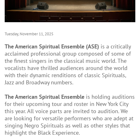
Tuesday, November 11, 2025
The American Spiritual Ensemble (ASE)
is a critically
acclaimed professional group composed of some of
the finest singers in the classical music world. The
vocalists have thrilled audiences around the world
with their dynamic renditions of classic Spirituals,
Jazz and Broadway numbers.
The American Spiritual Ensemble
is holding auditions
for their upcoming tour and roster in New York City
this year. All voice parts are invited to audition. We
are looking for versatile performers who are adept at
singing Negro Spirituals as well as other styles that
highlight the Black Experience.