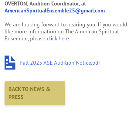
OVERTON, Audition Coordinator, at
AmericanSpiritualEnsemble25@gmail.com
.
We are looking forward to hearing you. If you would
like more information on The American Spiritual
Ensemble, please
click here
.
Fall 2025 ASE Audition Notice.pdf
BACK TO NEWS &
PRESS