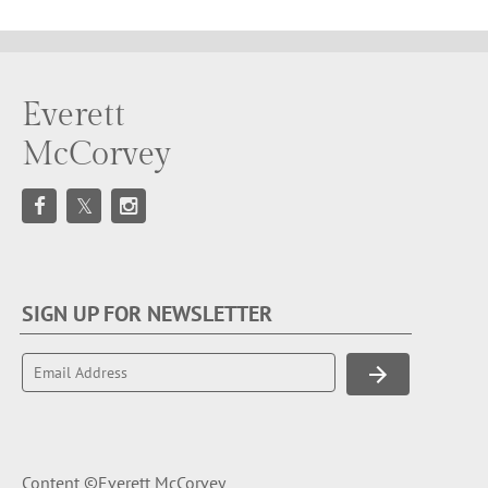
Everett
McCorvey
SIGN UP FOR NEWSLETTER
Content ©Everett McCorvey