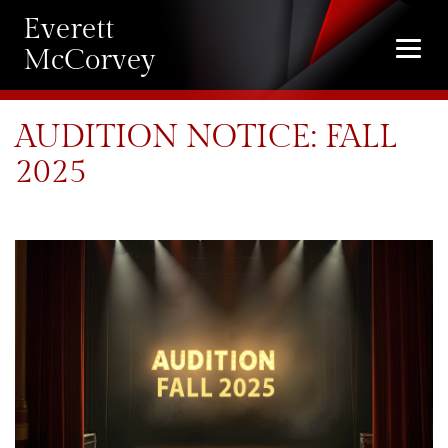
Everett
Togg
McCorvey
navi
AUDITION NOTICE: FALL
2025